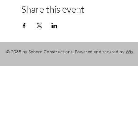
Share this event
© 2035 by Sphere Constructions. Powered and secured by
Wix