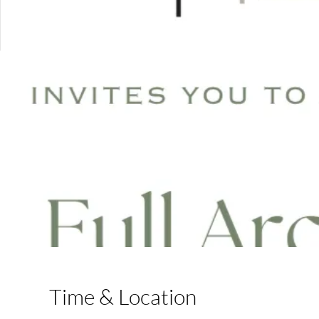
Time & Location