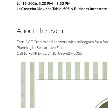
Jul 16, 2026, 5:30 PM – 8:30 PM
La Cosecha Mexican Table, 505 N Business Interstat
About the event
Earn 2 CE Credits and network with colleagues for a fa
Planning to Restorative Final.
Call to RSVP by JULY 10: 830-629-5055