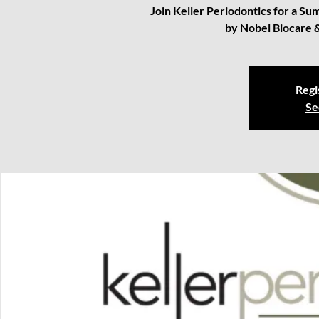
Join Keller Periodontics for a 
by Nobel Biocare 
Regi
Se