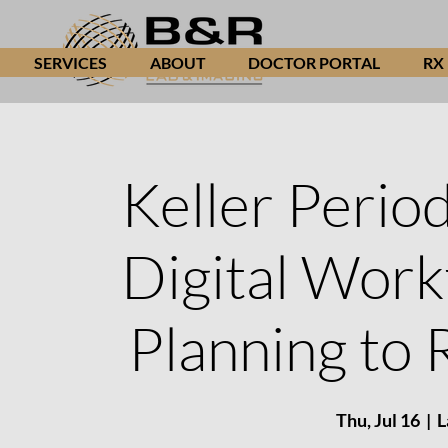
SERVICES
ABOUT
DOCTOR PORTAL
RX
Keller Period
Digital Wor
Planning to 
Thu, Jul 16
  |  
L