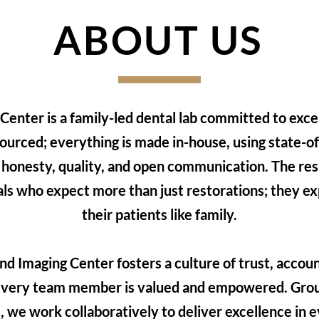
ABOUT US
enter is a family-led dental lab committed to excel
ourced; everything is made in-house, using state-o
 honesty, quality, and open communication. The resu
als who expect more than just restorations; they ex
their patients like family.
d Imaging Center fosters a culture of trust, accoun
very team member is valued and empowered. Groun
 we work collaboratively to deliver excellence in e