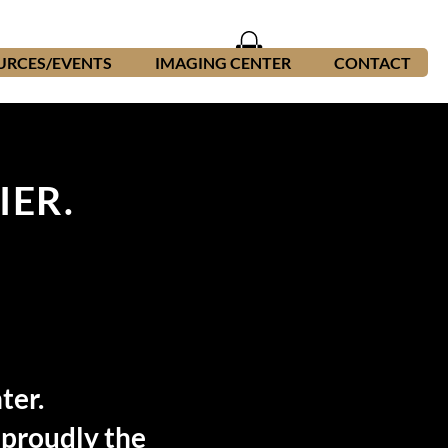
URCES/EVENTS
IMAGING CENTER
CONTACT
IER.
ter.
 proudly the