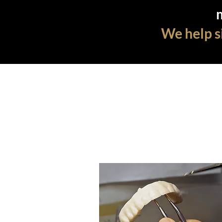
We help si