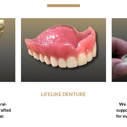
LIFELIKE DENTURE
ral-
Using advanced digital and anatomical
We c
crafted
mapping methods like the Staub™
suppo
ar.
Cranial System, we design dentures
for e
that restore natural harmony and