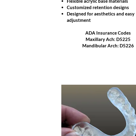
Flexible acrylic base materials
Customized retention designs
Designed for aesthetics and easy
adjustment
ADA Insurance Codes
Maxillary Ach: D5225
Mandibular Arch: D5226