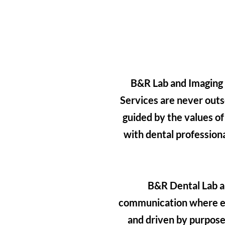
B&R Lab and Imaging C
Services are never outs
guided by the values of
with dental profession
B&R Dental Lab an
communication where e
and driven by purpose,