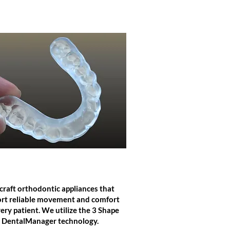
ORTHODONTICS
raft orthodontic appliances that
rt reliable movement and comfort
very patient. We utilize the 3 Shape
DentalManager technology.