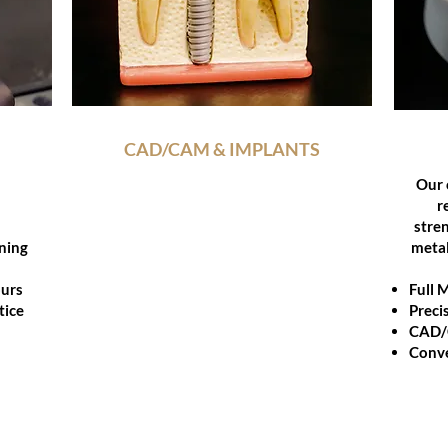
YOU
CAD/CAM & IMPLANTS
Our CAD/CAM team blends digital
Our 
precision and implant expertise to
r
craft restorations that excel in
stren
ning
function and esthetics collaborating
metal
with clinicians for flawless results
ours
every time.
Full 
tice
Preci
Digital design and custom milling
CAD
Implant-supported restorations
Conve
Titanium and zirconia options
Case collaboration start to finish