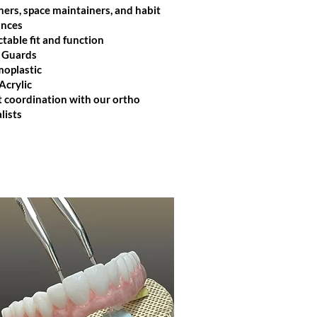
ners, space maintainers, and habit
ances
ctable fit and function
 Guards
oplastic​
Acrylic
t coordination with our ortho
lists