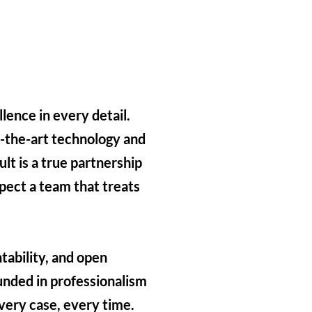
lence in every detail.
f-the-art technology and
lt is a true partnership
pect a team that treats
tability, and open
ded in professionalism
very case, every time.