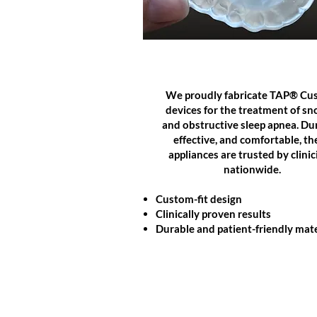
SLEEP APPLIANCES
We proudly fabricate TAP® Cu
devices for the treatment of sn
and obstructive sleep apnea. Du
effective, and comfortable, th
appliances are trusted by clinic
nationwide.
Custom-fit design
Clinically proven results
Durable and patient-friendly mate