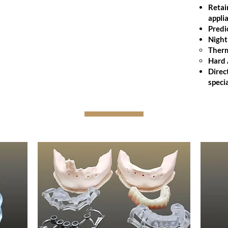
function with exceptional accuracy.
Retai
appli
Digital or analog fabrication
Predi
Natural esthetics and fit
Night
High-grade acrylics and teeth
Therm
Hard 
Click Here to Get the ADA CDT
Direc
Procedure Codes for Denture Relines
specia