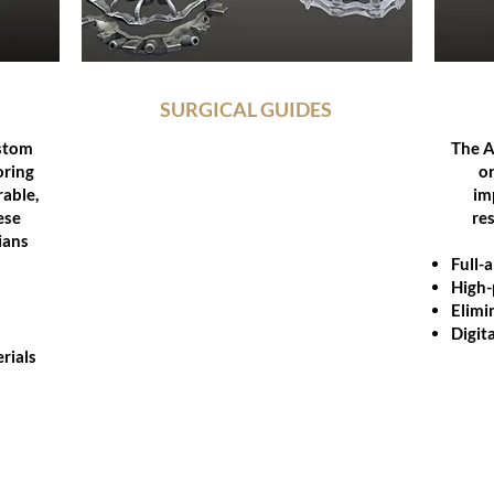
SURGICAL GUIDES
stom
Our digitally designed surgical guides
The A
oring
enable precise implant placement for
or
rable,
restorative accuracy and predictable
im
ese
outcomes.
re
ians
Fully guided workflows
Full-
Compatible with leading implant
High-
systems
Elimi
Objet Eden260TM 3D Printer
Digita
rials
Integrated planning support