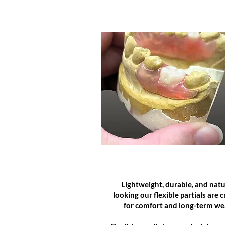
FLEXIBLE PARTS
Lightweight, durable, and natu
looking our flexible partials are 
for comfort and long-term we