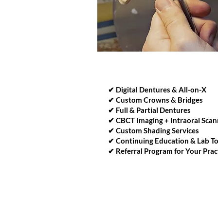
WAYS WE CAN SUPPORT 
✔ Digital Dentures & All-on-X
✔ Custom Crowns & Bridges
✔ Full & Partial Dentures
✔ CBCT Imaging + Intraoral Scan
✔ Custom Shading Services
✔ Continuing Education & Lab T
✔ Referral Program for Your Prac