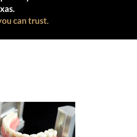
xas.
you can trust.