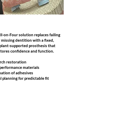
IMPLANT PLANNING
ll-on-Four solution replaces failing
 missing dentition with a fixed,
plant-supported prosthesis that
stores confidence and function.
arch restoration
performance materials
nation of adhesives
l planning for predictable fit
Click Here to Contact Us!