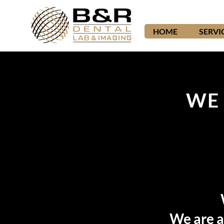
HOME
SERVI
WE 
We are a