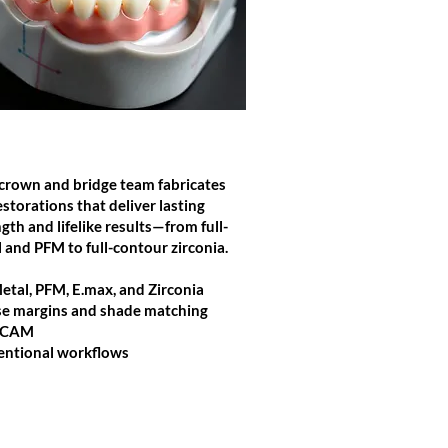
CROWN & BRIDGE
crown and bridge team fabricates
estorations that deliver lasting
gth and lifelike results—from full-
 and PFM to full-contour zirconia.
Metal, PFM, E.max, and Zirconia
se margins and shade matching
/CAM
ntional workflows