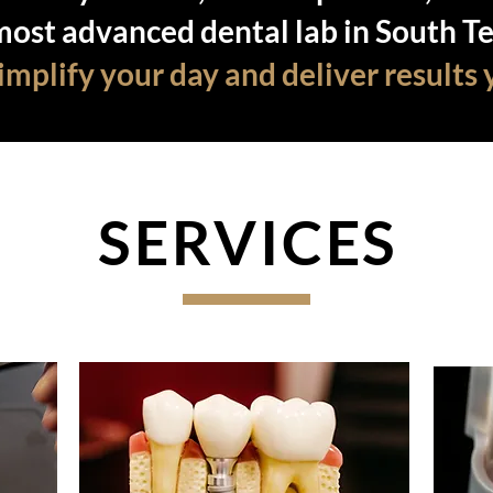
most advanced dental lab in South Te
mplify your day and deliver results 
SERVICES