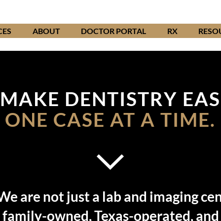
CES
ABOUT
DOCTOR PORTAL
RX
RESO
MAKE DENTISTRY EAS
ONE CASE AT A TIME.
We are not just a lab and imaging cen
 family-owned, Texas-operated, and